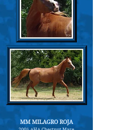
MM MILAGRO ROJA
2005 AHA Chestnut Mare