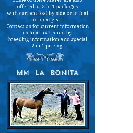
Some of these Mares are also
offered as 2 in 1 packages
with current foal by side or in foal
for next year.
Contact us for current information
as to in foal, sired by,
breeding information and
special
2 in 1 pricing.
MM LA BONITA