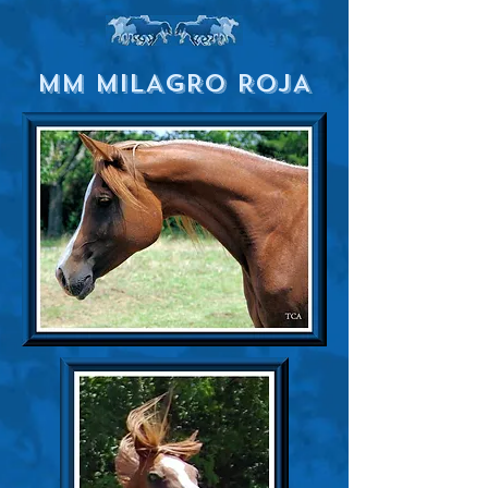
MM MILAGRO ROJA