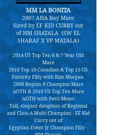
MM LA BONITA
2007 AHA Bay Mare
Sired by EF KID CURRY out
of HM SHATALA (SW EL
SHARAF X VP MATALA)
2014 US Top Ten 6 & 7 Year Old
Mare
2010 Top 10 Canadian & Top 15 US
Futurity Filly with Kim Morgan
2009 Region 9 Champion Mare
AOTH & 2010 US Top Ten Mare
AOTH with Patti Meier
Tall, elegant daughter of Regional
and Class A Multi Champion - EF Kid
Curry out of
Egyptian Event Jr Champion Filly -
HM Shatala