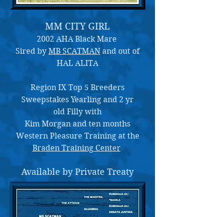
MM CITY GIRL
2002 AHA Black Mare
Sired by
MB SCATMAN
and out of
HAL ALITA
Region IX Top 5 Breeders
Sweepstakes Yearling and 2 yr
old Filly with
Kim Morgan and ten months
Western Pleasure Training at the
Braden Training Center
Available by Private Treaty