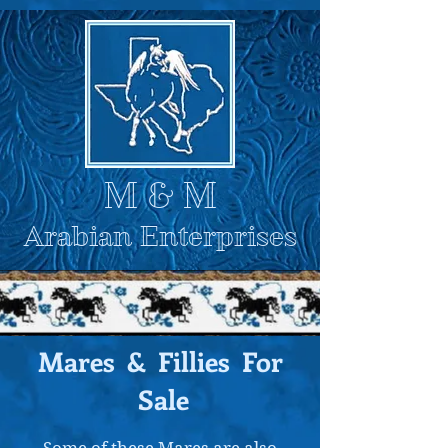
M
& M
Arabian Enterprises
Mares & Fillies For
Sale