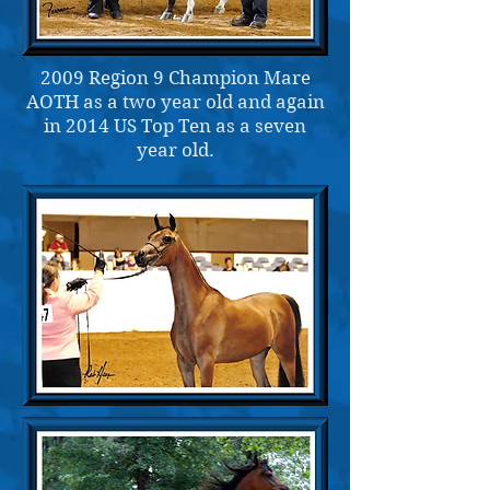
2009 Region 9 Champion Mare
AOTH as a two year old and again
in 2014 US Top Ten as a seven
year old.