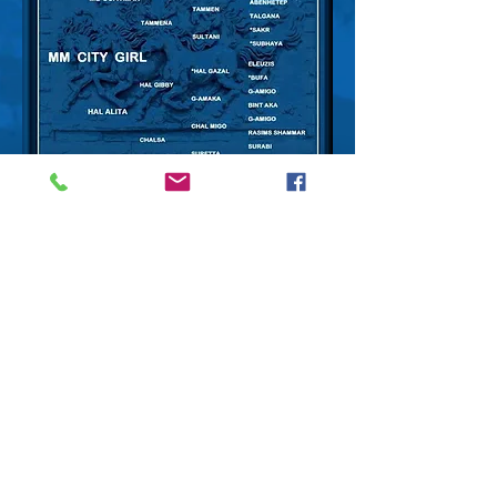
City Girl with her 2013 Black
Bay colt, UPTOWN PIZAZZ sired
by
GS Padrons Pizazz