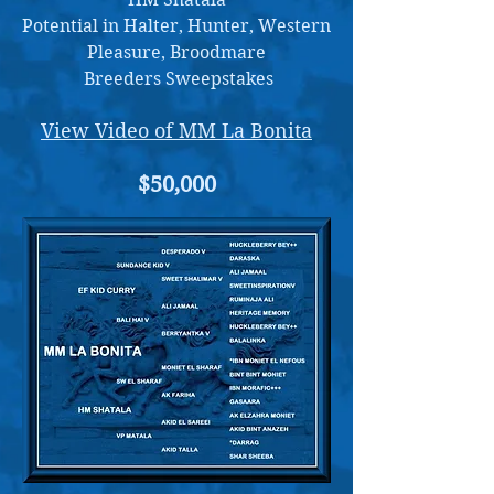
Potential in Halter, Hunter, Western
Pleasure, Broodmare
Breeders Sweepstakes
View Video of MM La Bonita
$50,000