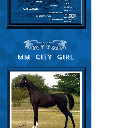
MM CITY GIRL