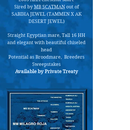
Sired by
MB SCATMAN
out of
SABIHA JEWEL (TAMMEN X AK
DESERT JEWEL)
Straight Egyptian mare, Tall 16 HH
and elegant with beautiful chiseled
head
Potential as Broodmare, Breeders
Sweepstakes
Available by Private Treaty